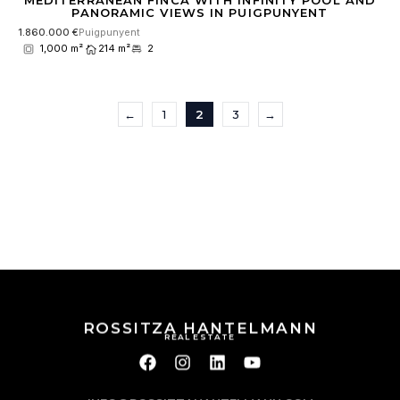
MEDITERRANEAN FINCA WITH INFINITY POOL AND
PANORAMIC VIEWS IN PUIGPUNYENT
1.860.000 €
Puigpunyent
1,000 m²
214 m²
2
←
1
2
3
→
ROSSITZA HANTELMANN
REAL ESTATE