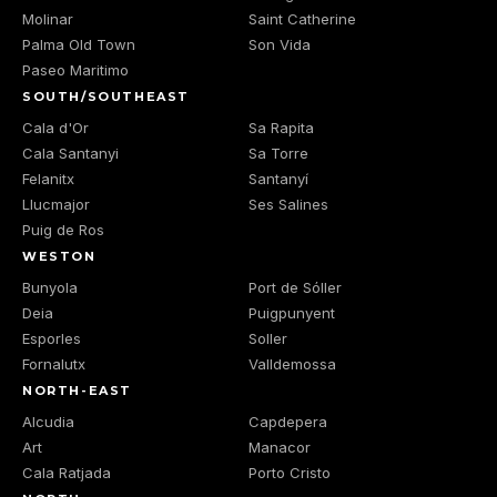
Molinar
Saint Catherine
Palma Old Town
Son Vida
Paseo Maritimo
SOUTH/SOUTHEAST
Cala d'Or
Sa Rapita
Cala Santanyi
Sa Torre
Felanitx
Santanyí
Llucmajor
Ses Salines
Puig de Ros
WESTON
Bunyola
Port de Sóller
Deia
Puigpunyent
Esporles
Soller
Fornalutx
Valldemossa
NORTH-EAST
Alcudia
Capdepera
Art
Manacor
Cala Ratjada
Porto Cristo