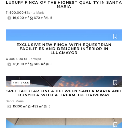
LUXURY FINCA OF THE HIGHEST QUALITY IN SANTA
MARIA
11.500.000 €
Santa Maria
16,900 m²
670 m²
5
EXCLUSIVE NEW FINCA WITH EQUESTRIAN
FACILITIES AND DESIGNER INTERIOR IN
LLUCMAYOR
6.300.000 €
Llucmajor
61,890 m²
605 m²
3
FOR SALE
SPECTACULAR FINCA BETWEEN SANTA MARIA AND
BUNYOLA WITH A DREAMLIKE DRIVEWAY
Santa Maria
15.100 m²
452 m²
5