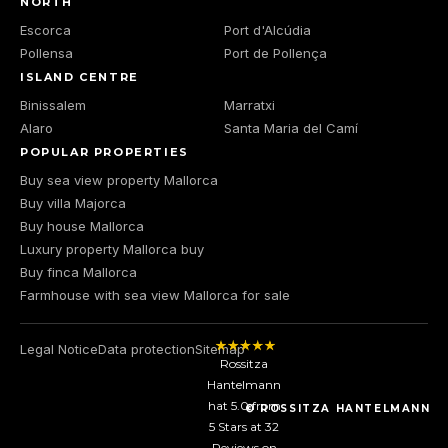
NORTH
Escorca
Port d'Alcúdia
Pollensa
Port de Pollença
ISLAND CENTRE
Binissalem
Marratxi
Alaro
Santa Maria del Camí
POPULAR PROPERTIES
Buy sea view property Mallorca
Buy villa Majorca
Buy house Mallorca
Luxury property Mallorca buy
Buy finca Mallorca
Farmhouse with sea view Mallorca for sale
Legal Notice
Data protection
Sitemap
Rossitza
Hantelmann
hat
5.0
from
© ROSSITZA HANTELMANN
5
Stars at
32
Reviews on