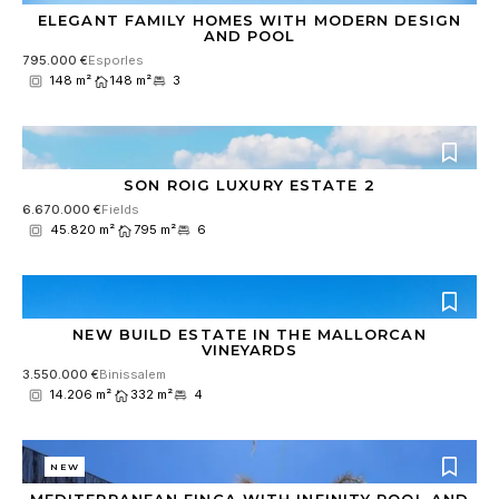
ELEGANT FAMILY HOMES WITH MODERN DESIGN
AND POOL
795.000 €
Esporles
148 m²
148 m²
3
SON ROIG LUXURY ESTATE 2
6.670.000 €
Fields
45.820 m²
795 m²
6
NEW BUILD ESTATE IN THE MALLORCAN
VINEYARDS
3.550.000 €
Binissalem
14.206 m²
332 m²
4
NEW