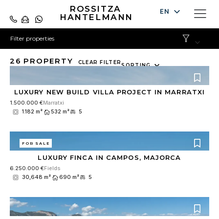
ROSSITZA
EN
HANTELMANN
DE
Filter properties
ES
26
PROPERTY
10
CLEAR FILTER
SORTING
results
available
LUXURY NEW BUILD VILLA PROJECT IN MARRATXI
1.500.000 €
Marratxi
1.182 m²
532 m²
5
FOR SALE
LUXURY FINCA IN CAMPOS, MAJORCA
6.250.000 €
Fields
30,648 m²
690 m²
5