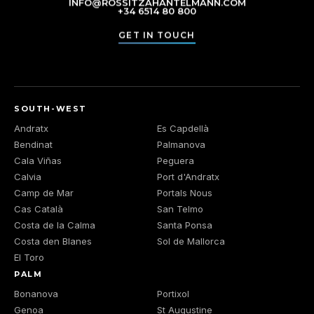
INFO@ROSSITZAHANTELMANN.COM
+34 6514 80 800
GET IN TOUCH
SOUTH-WEST
Andratx
Es Capdellà
Bendinat
Palmanova
Cala Viñas
Peguera
Calvia
Port d'Andratx
Camp de Mar
Portals Nous
Cas Català
San Telmo
Costa de la Calma
Santa Ponsa
Costa den Blanes
Sol de Mallorca
El Toro
PALM
Bonanova
Portixol
Genoa
St Augustine