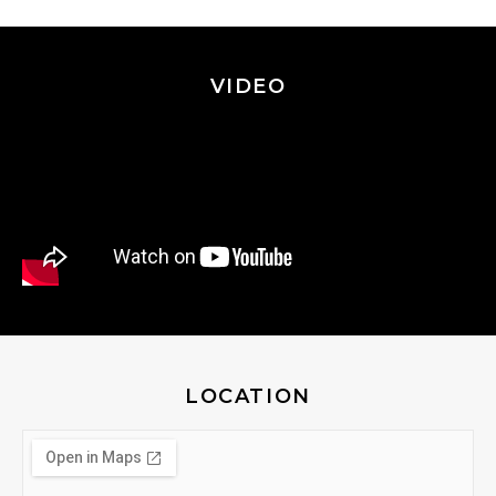
VIDEO
LOCATION