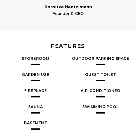
Rossitza Hantelmann
Founder & CEO
FEATURES
STOREROOM
OUTDOOR PARKING SPACE
GARDEN USE
GUEST TOILET
FIREPLACE
AIR-CONDITIONED
SAUNA
SWIMMING POOL
BASEMENT