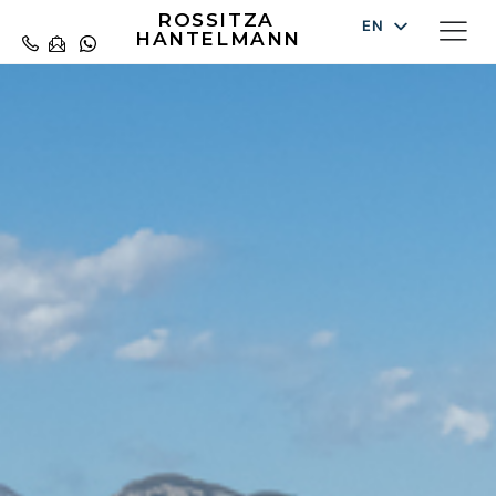
ROSSITZA
EN
HANTELMANN
DE
ES