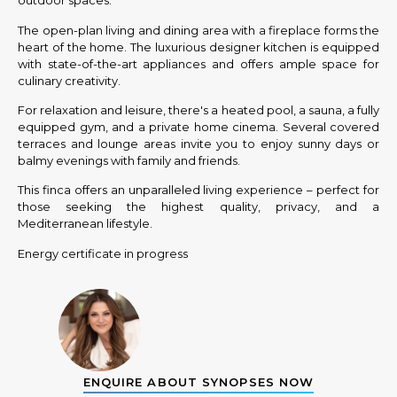
outdoor spaces.
The open-plan living and dining area with a fireplace forms the
heart of the home. The luxurious designer kitchen is equipped
with state-of-the-art appliances and offers ample space for
culinary creativity.
For relaxation and leisure, there's a heated pool, a sauna, a fully
equipped gym, and a private home cinema. Several covered
terraces and lounge areas invite you to enjoy sunny days or
balmy evenings with family and friends.
This finca offers an unparalleled living experience – perfect for
those seeking the highest quality, privacy, and a
Mediterranean lifestyle.
Energy certificate in progress
ENQUIRE ABOUT SYNOPSES NOW