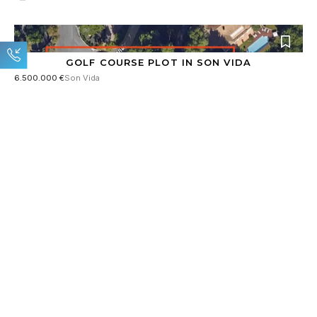
GOLF COURSE PLOT IN SON VIDA
6.500.000 €
Son Vida
6.199 m²
MODERN LUXURY DESIGNER VILLA IN SANTA PONSA
4.980.000 €
Santa Ponsa
1.180 m²
406 m²
4
RESERVED
FIRST-CLASS LUXURY VILLA IN AN EXCLUSIVE
LOCATION
4.900.000 €
Santa Ponsa
1.180 m²
531 m²
4