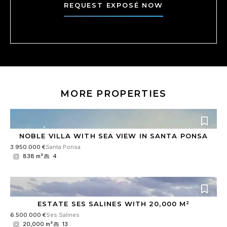
r
c
REQUEST EXPOSÉ NOW
*
o
n
s
e
n
t
*
MORE PROPERTIES
NOBLE VILLA WITH SEA VIEW IN SANTA PONSA
3.950.000 €
Santa Ponsa
838 m²
4
ESTATE SES SALINES WITH 20,000 M²
6.500.000 €
Ses Salines
20,000 m²
13