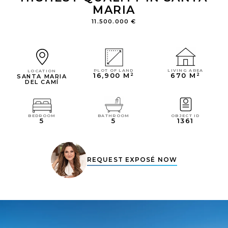
MARIA
11.500.000 €
LIVING AREA
PLOT OF LAND
LOCATION
670 M²
16,900 M²
SANTA MARIA
DEL CAMÍ
OBJECT ID
BEDROOM
BATHROOM
1361
5
5
REQUEST EXPOSÉ NOW