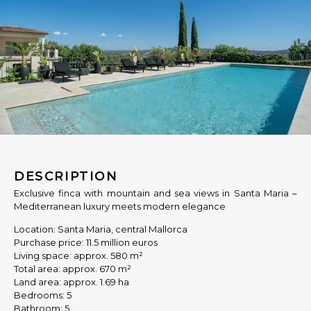
DESCRIPTION
Exclusive finca with mountain and sea views in Santa Maria –
Mediterranean luxury meets modern elegance
Location: Santa Maria, central Mallorca
Purchase price: 11.5 million euros
Living space: approx. 580 m²
Total area: approx. 670 m²
Land area: approx. 1.69 ha
Bedrooms: 5
Bathroom: 5