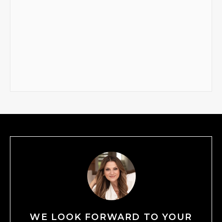
WE LOOK FORWARD TO YOUR