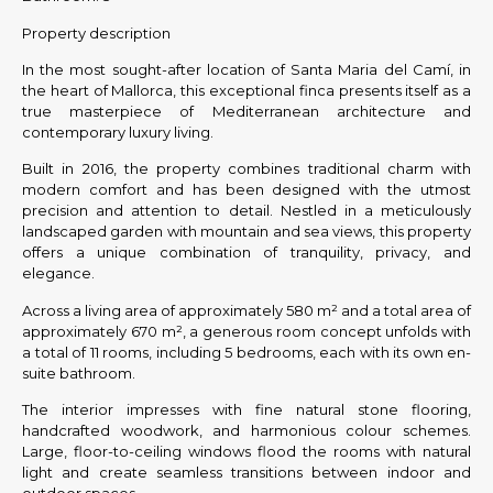
Property description
In the most sought-after location of Santa Maria del Camí, in
the heart of Mallorca, this exceptional finca presents itself as a
true masterpiece of Mediterranean architecture and
contemporary luxury living.
Built in 2016, the property combines traditional charm with
modern comfort and has been designed with the utmost
precision and attention to detail. Nestled in a meticulously
landscaped garden with mountain and sea views, this property
offers a unique combination of tranquility, privacy, and
elegance.
Across a living area of approximately 580 m² and a total area of
approximately 670 m², a generous room concept unfolds with
a total of 11 rooms, including 5 bedrooms, each with its own en-
suite bathroom.
The interior impresses with fine natural stone flooring,
handcrafted woodwork, and harmonious colour schemes.
Large, floor-to-ceiling windows flood the rooms with natural
light and create seamless transitions between indoor and