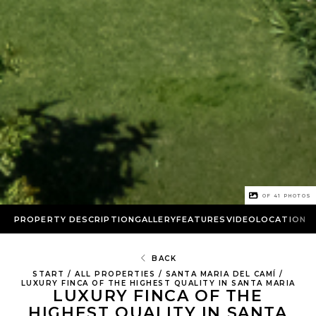
1 OF
41
PHOTOS
PROPERTY DESCRIPTION
GALLERY
FEATURES
VIDEO
LOCATION
BACK
START
/
ALL PROPERTIES
/
SANTA MARIA DEL CAMÍ
/
LUXURY FINCA OF THE HIGHEST QUALITY IN SANTA MARIA
LUXURY FINCA OF THE
HIGHEST QUALITY IN SANTA