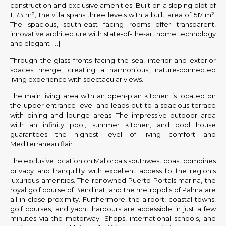
construction and exclusive amenities. Built on a sloping plot of
1,173 m², the villa spans three levels with a built area of 517 m².
The spacious, south-east facing rooms offer transparent,
innovative architecture with state-of-the-art home technology
and elegant […]
Through the glass fronts facing the sea, interior and exterior
spaces merge, creating a harmonious, nature-connected
living experience with spectacular views.
The main living area with an open-plan kitchen is located on
the upper entrance level and leads out to a spacious terrace
with dining and lounge areas. The impressive outdoor area
with an infinity pool, summer kitchen, and pool house
guarantees the highest level of living comfort and
Mediterranean flair.
The exclusive location on Mallorca's southwest coast combines
privacy and tranquility with excellent access to the region's
luxurious amenities. The renowned Puerto Portals marina, the
royal golf course of Bendinat, and the metropolis of Palma are
all in close proximity. Furthermore, the airport, coastal towns,
golf courses, and yacht harbours are accessible in just a few
minutes via the motorway. Shops, international schools, and