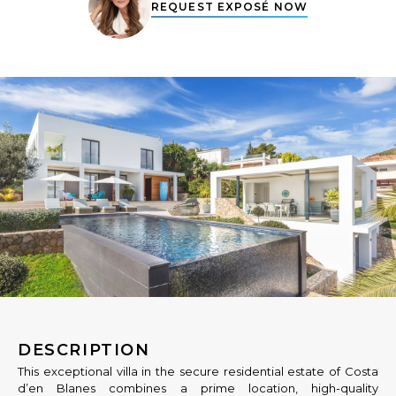
REQUEST EXPOSÉ NOW
DESCRIPTION
This exceptional villa in the secure residential estate of Costa
d’en Blanes combines a prime location, high-quality