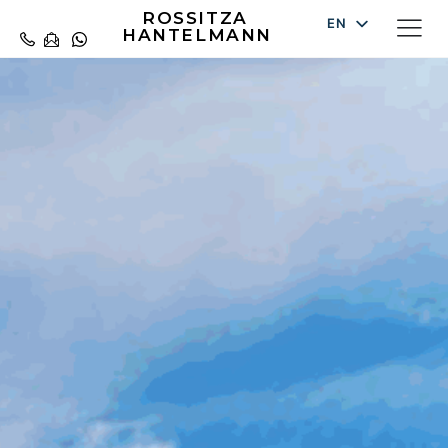
ROSSITZA
EN
HANTELMANN
DE
ES