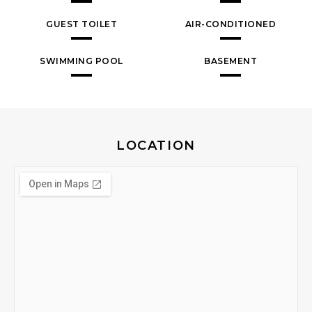
GUEST TOILET
AIR-CONDITIONED
SWIMMING POOL
BASEMENT
LOCATION