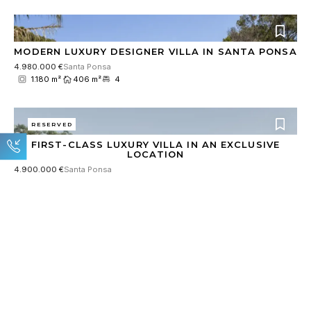
MODERN LUXURY DESIGNER VILLA IN SANTA PONSA
4.980.000 €
Santa Ponsa
1.180 m²
406 m²
4
RESERVED
FIRST-CLASS LUXURY VILLA IN AN EXCLUSIVE
LOCATION
4.900.000 €
Santa Ponsa
1.180 m²
531 m²
4
RESERVED
EXCLUSIVE NEW BUILD VILLA WITH INDOOR POOL
AND LARGE SPA AREA
8.900.000 €
Son Vida
2.018 m²
921 m²
5