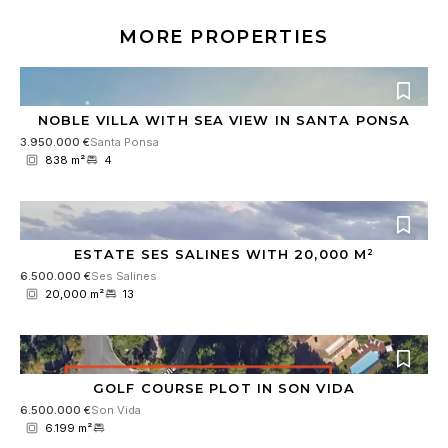
MORE PROPERTIES
NOBLE VILLA WITH SEA VIEW IN SANTA PONSA
3.950.000 €
Santa Ponsa
838 m²
4
ESTATE SES SALINES WITH 20,000 M²
6.500.000 €
Ses Salines
20,000 m²
13
GOLF COURSE PLOT IN SON VIDA
6.500.000 €
Son Vida
6.199 m²