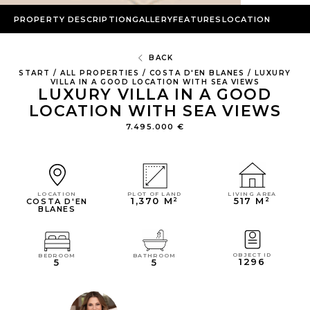
PROPERTY DESCRIPTION
GALLERY
FEATURES
LOCATION
BACK
START
/
ALL PROPERTIES
/
COSTA D'EN BLANES
/
LUXURY
VILLA IN A GOOD LOCATION WITH SEA VIEWS
LUXURY VILLA IN A GOOD
LOCATION WITH SEA VIEWS
7.495.000 €
LIVING AREA
PLOT OF LAND
LOCATION
517 M²
1,370 M²
COSTA D'EN
BLANES
OBJECT ID
BEDROOM
BATHROOM
1296
5
5