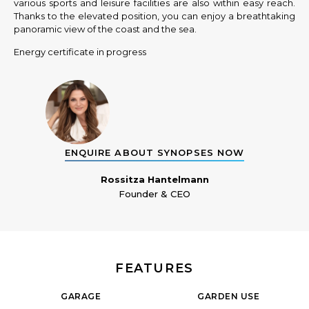
various sports and leisure facilities are also within easy reach.
Thanks to the elevated position, you can enjoy a breathtaking
panoramic view of the coast and the sea.
Energy certificate in progress
ENQUIRE ABOUT SYNOPSES NOW
Rossitza Hantelmann
Founder & CEO
FEATURES
GARAGE
GARDEN USE