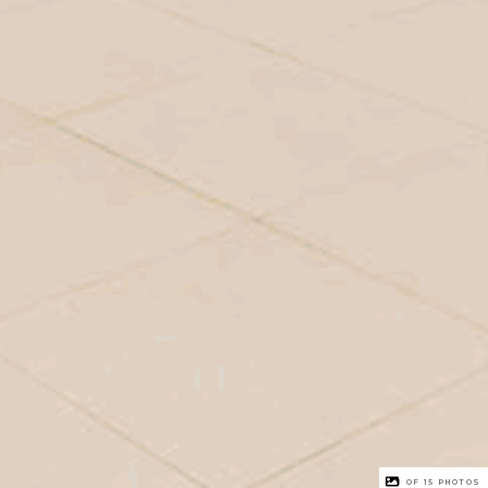
1 OF
15
PHOTOS