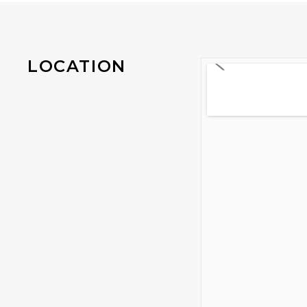
LOCATION