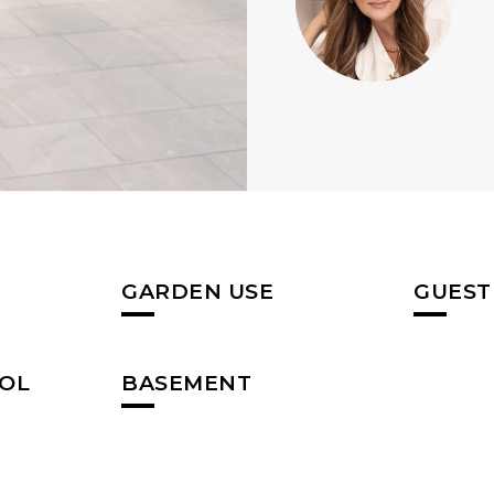
GARDEN USE
GUEST
OL
BASEMENT