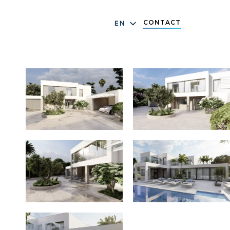
CONTACT
EN
DE
ES