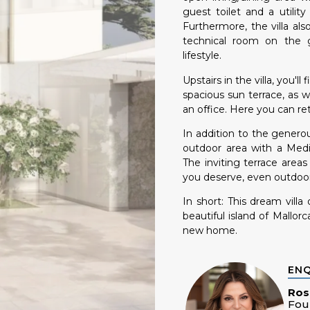
guest toilet and a utili
Furthermore, the villa al
technical room on the g
lifestyle.
Upstairs in the villa, you'
spacious sun terrace, as 
an office. Here you can re
In addition to the generous
outdoor area with a Medi
The inviting terrace area
you deserve, even outdoor
In short: This dream villa
beautiful island of Mallor
new home.
EN
Ros
Fou