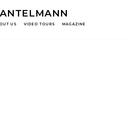
HANTELMANN
OUT US
VIDEO TOURS
MAGAZINE