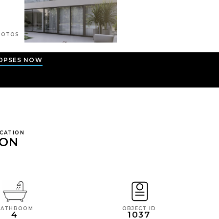
OTOS
OPSES NOW
OCATION
ION
BATHROOM
OBJECT ID
4
1037