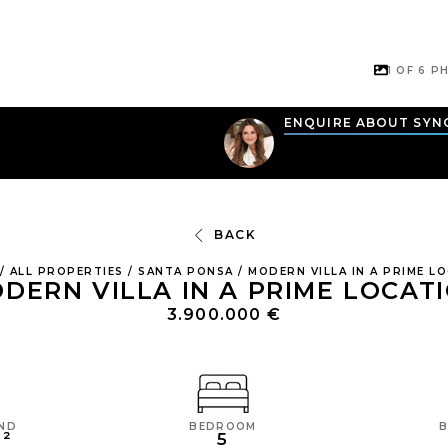
1 OF
6
PH
N
ENQUIRE ABOUT SYN
BACK
/
ALL PROPERTIES
/
SANTA PONSA
/
MODERN VILLA IN A PRIME L
DERN VILLA IN A PRIME LOCAT
3.900.000 €
BEDROOM
AND
5
M²