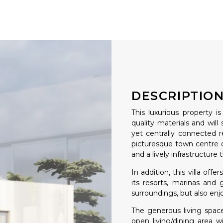
DESCRIPTIO
This luxurious property 
quality materials and will
yet centrally connected r
picturesque town centre o
and a lively infrastructure 
In addition, this villa off
its resorts, marinas and 
surroundings, but also enjo
The generous living space
open living/dining area 