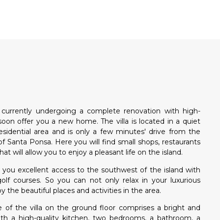
N
is currently undergoing a complete renovation with high-
 soon offer you a new home. The villa is located in a quiet
esidential area and is only a few minutes' drive from the
f Santa Ponsa. Here you will find small shops, restaurants
that will allow you to enjoy a pleasant life on the island.
ers you excellent access to the southwest of the island with
golf courses. So you can not only relax in your luxurious
y the beautiful places and activities in the area.
 of the villa on the ground floor comprises a bright and
with a high-quality kitchen, two bedrooms, a bathroom, a