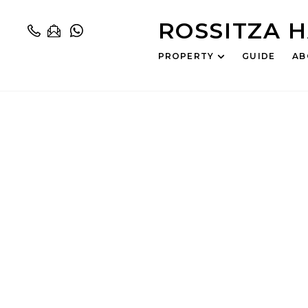
ROSSITZA 
PROPERTY
GUIDE
AB