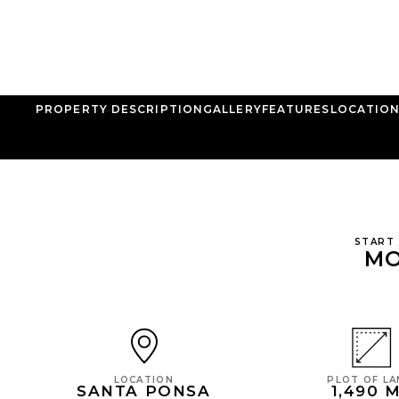
PROPERTY DESCRIPTION
GALLERY
FEATURES
LOCATIO
START
MO
PLOT OF L
LOCATION
1,490 
SANTA PONSA