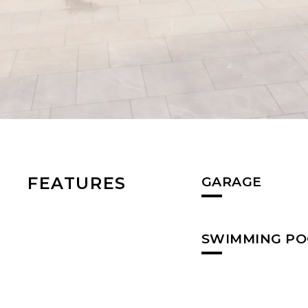
FEATURES
GARAGE
SWIMMING PO