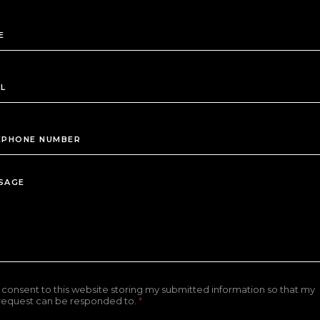
I consent to this website storing my submitted information so that my
request can be responded to.
*