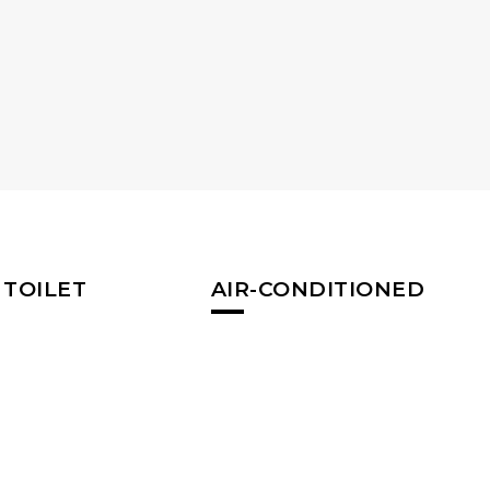
 TOILET
AIR-CONDITIONED