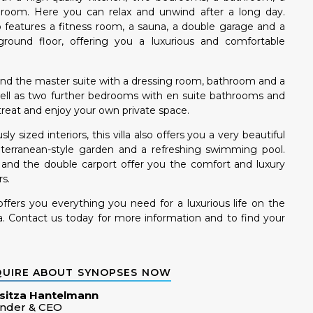
ty room. Here you can relax and unwind after a long day.
so features a fitness room, a sauna, a double garage and a
round floor, offering you a luxurious and comfortable
ll find the master suite with a dressing room, bathroom and a
well as two further bedrooms with en suite bathrooms and
treat and enjoy your own private space.
ly sized interiors, this villa also offers you a very beautiful
terranean-style garden and a refreshing swimming pool.
s and the double carport offer you the comfort and luxury
s.
 offers you everything you need for a luxurious life on the
ca. Contact us today for more information and to find your
QUIRE ABOUT SYNOPSES NOW
sitza Hantelmann
nder & CEO