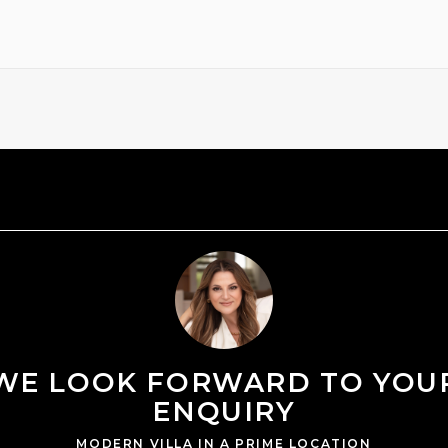
WE LOOK FORWARD TO YOU
ENQUIRY
MODERN VILLA IN A PRIME LOCATION