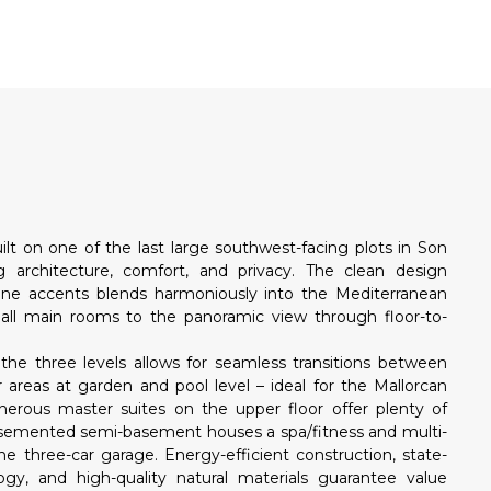
N
ilt on one of the last large southwest-facing plots in Son
g architecture, comfort, and privacy. The clean design
one accents blends harmoniously into the Mediterranean
all main rooms to the panoramic view through floor-to-
the three levels allows for seamless transitions between
r areas at garden and pool level – ideal for the Mallorcan
enerous master suites on the upper floor offer plenty of
basemented semi-basement houses a spa/fitness and multi-
he three-car garage. Energy-efficient construction, state-
gy, and high-quality natural materials guarantee value