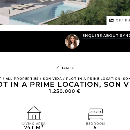
1 OF
1
PH
N
ENQUIRE ABOUT SYN
BACK
T
/
ALL PROPERTIES
/
SON VIDA
/
PLOT IN A PRIME LOCATION, SO
OT IN A PRIME LOCATION, SON V
1.250.000 €
LIVING AREA
BEDROOM
741 M²
5