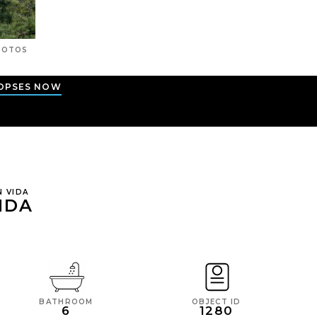
OTOS
OPSES NOW
N VIDA
IDA
BATHROOM
OBJECT ID
6
1280