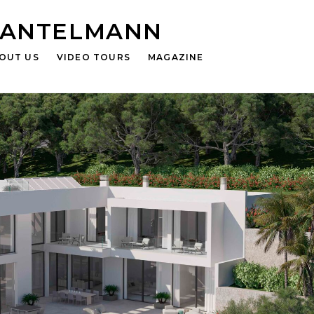
HANTELMANN
OUT US
VIDEO TOURS
MAGAZINE