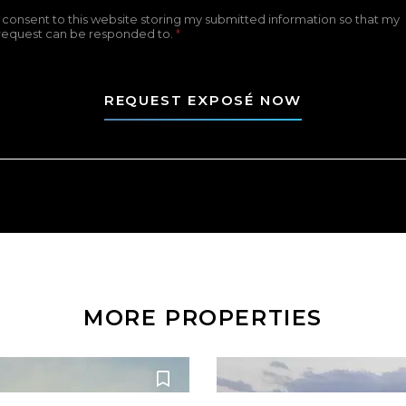
I consent to this website storing my submitted information so that my
request can be responded to.
*
REQUEST EXPOSÉ NOW
MORE PROPERTIES