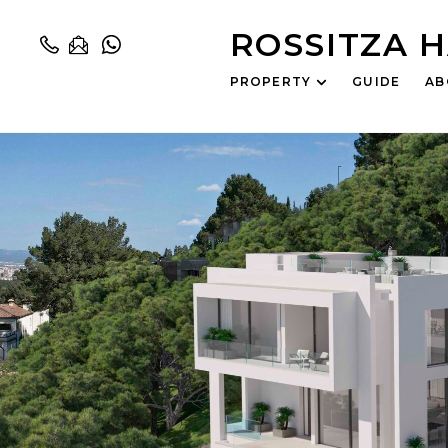
ROSSITZA 
PROPERTY
GUIDE
AB