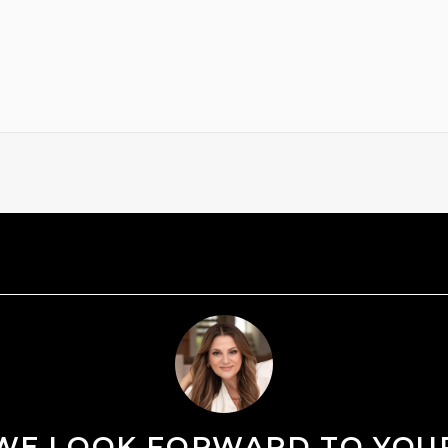
WE LOOK FORWARD TO YOU