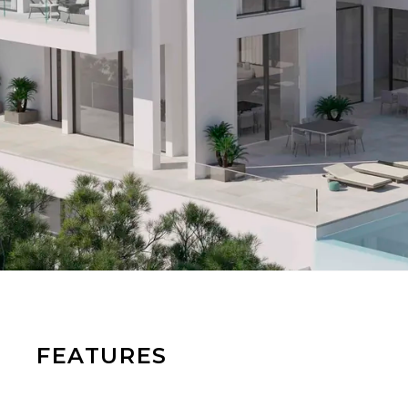
FEATURES