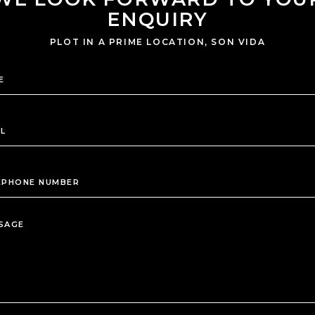
ENQUIRY
PLOT IN A PRIME LOCATION, SON VIDA