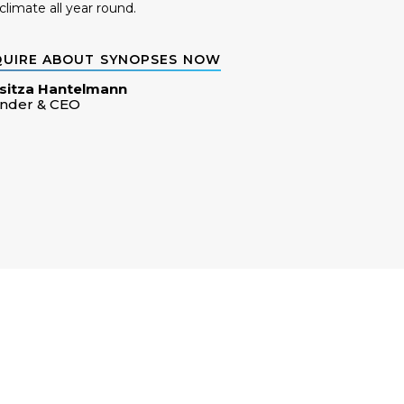
climate all year round.
QUIRE ABOUT SYNOPSES NOW
sitza Hantelmann
nder & CEO