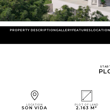
PROPERTY DESCRIPTION
GALLERY
FEATURES
LOCATIO
STAR
PL
PLOT OF LAND
LOCATION
2.163 M²
SON VIDA