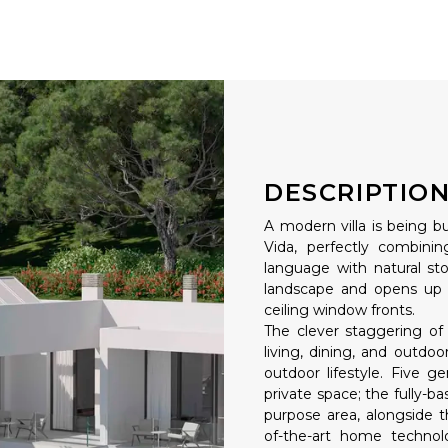
DESCRIPTIO
A modern villa is being bu
Vida, perfectly combinin
language with natural st
landscape and opens up 
ceiling window fronts.
The clever staggering of 
living, dining, and outdoo
outdoor lifestyle. Five g
private space; the fully-
purpose area, alongside t
of-the-art home technolo