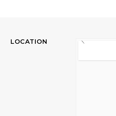
LOCATION