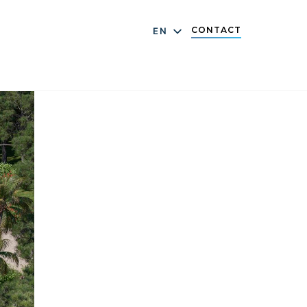
CONTACT
EN
DE
ES