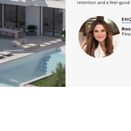
retention and a feel-good 
EN
Ros
Fou