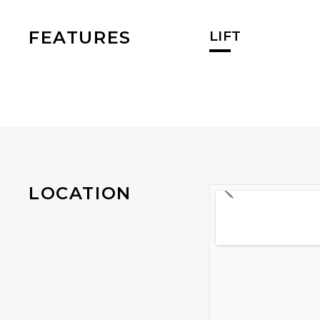
FEATURES
LIFT
LOCATION