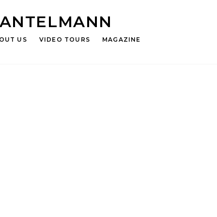
HANTELMANN
OUT US
VIDEO TOURS
MAGAZINE