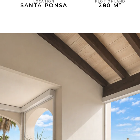
PLOT OF LAND
LOCATION
280 M²
SANTA PONSA