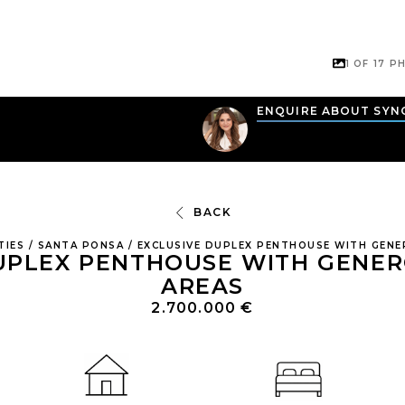
1 OF
17
PH
N
ENQUIRE ABOUT SYN
BACK
TIES
/
SANTA PONSA
/
EXCLUSIVE DUPLEX PENTHOUSE WITH GENE
UPLEX PENTHOUSE WITH GENE
AREAS
2.700.000 €