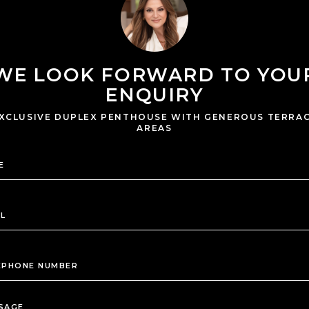
WE LOOK FORWARD TO YOU
ENQUIRY
XCLUSIVE DUPLEX PENTHOUSE WITH GENEROUS TERRA
AREAS