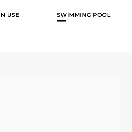
N USE
SWIMMING POOL