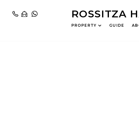
ROSSITZA 
PROPERTY
GUIDE
AB