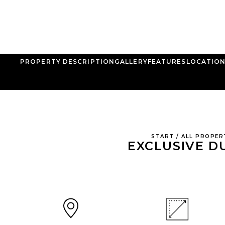
PROPERTY DESCRIPTION
GALLERY
FEATURES
LOCATIO
START
/
ALL PROPER
EXCLUSIVE D