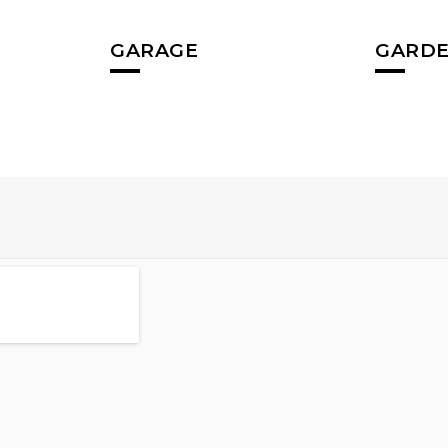
GARAGE
GARDE