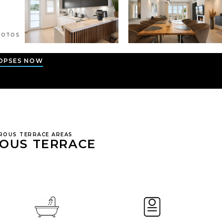
OTOS
OPSES NOW
ROUS TERRACE AREAS
ROUS TERRACE