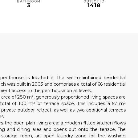
BATHROOM
OBJECT ID
3
1418
N
 penthouse is located in the well-maintained residential
ch was built in 2003 and comprises a total of 66 residential
enient access to the penthouse on all levels.
 area of 280 m², generously proportioned living spaces are
 total of 100 m² of terrace space. This includes a 57 m²
 private outdoor retreat, as well as two additional terraces
².
 the open-plan living area: a modern fitted kitchen flows
ving and dining area and opens out onto the terrace. The
 storage room, an open laundry zone for the washing