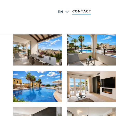
CONTACT
EN
DE
ES