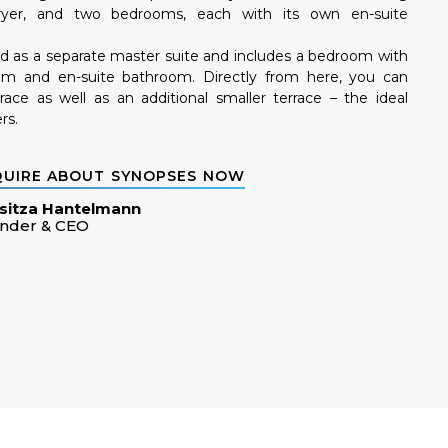
yer, and two bedrooms, each with its own en-suite
ed as a separate master suite and includes a bedroom with
oom and en-suite bathroom. Directly from here, you can
race as well as an additional smaller terrace – the ideal
rs.
QUIRE ABOUT SYNOPSES NOW
sitza Hantelmann
nder & CEO