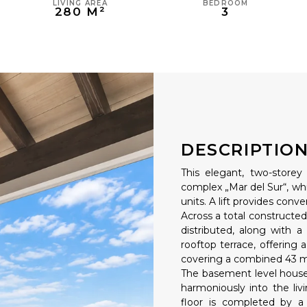
LIVING AREA
BEDROOM
280 M²
3
DESCRIPTIO
This elegant, two-storey
complex „Mar del Sur“, whi
units. A lift provides conv
Across a total constructed
distributed, along with a
rooftop terrace, offering a
covering a combined 43 m
The basement level houses
harmoniously into the li
floor is completed by a