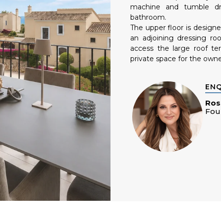
machine and tumble dr
bathroom.
The upper floor is design
an adjoining dressing r
access the large roof ter
private space for the owne
EN
Ros
Fou