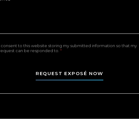
I consent to this website storing my submitted information so that my
request can be responded to.
*
REQUEST EXPOSÉ NOW