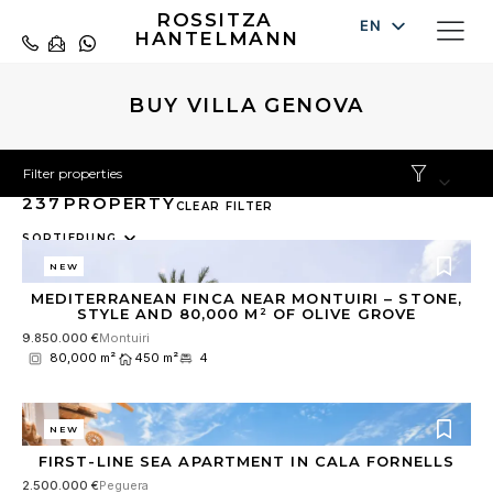
ROSSITZA
EN
HANTELMANN
DE
ES
BUY VILLA GENOVA
Filter properties
237
PROPERTY
CLEAR FILTER
10
SORTIERUNG
results
NEW
available
MEDITERRANEAN FINCA NEAR MONTUIRI – STONE,
STYLE AND 80,000 M² OF OLIVE GROVE
9.850.000 €
Montuiri
80,000 m²
450 m²
4
NEW
FIRST-LINE SEA APARTMENT IN CALA FORNELLS
2.500.000 €
Peguera