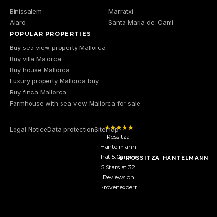
Binissalem
Marratxi
Alaro
Santa Maria del Camí
POPULAR PROPERTIES
Buy sea view property Mallorca
Buy villa Majorca
Buy house Mallorca
Luxury property Mallorca buy
Buy finca Mallorca
Farmhouse with sea view Mallorca for sale
Legal Notice
Data protection
Sitemap
Rossitza
Hantelmann
hat
5.0
from
© ROSSITZA HANTELMANN
5
Stars at
32
Reviews on
Provenexpert