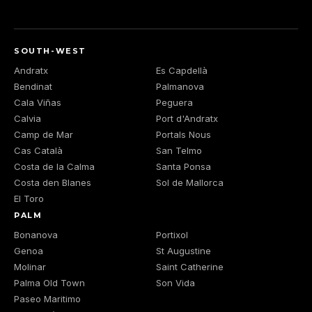
SOUTH-WEST
Andratx
Es Capdellà
Bendinat
Palmanova
Cala Viñas
Peguera
Calvia
Port d'Andratx
Camp de Mar
Portals Nous
Cas Català
San Telmo
Costa de la Calma
Santa Ponsa
Costa den Blanes
Sol de Mallorca
El Toro
PALM
Bonanova
Portixol
Genoa
St Augustine
Molinar
Saint Catherine
Palma Old Town
Son Vida
Paseo Maritimo