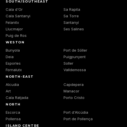
SOUTH/SOUTHEAST
Cala d'Or
Sa Rapita
Cala Santanyi
Sa Torre
Felanitx
Santanyí
Llucmajor
Ses Salines
Puig de Ros
WESTON
Bunyola
Port de Sóller
Deia
Puigpunyent
Esporles
Soller
Fornalutx
Valldemossa
NORTH-EAST
Alcudia
Capdepera
Art
Manacor
Cala Ratjada
Porto Cristo
NORTH
Escorca
Port d'Alcúdia
Pollensa
Port de Pollença
ISLAND CENTRE