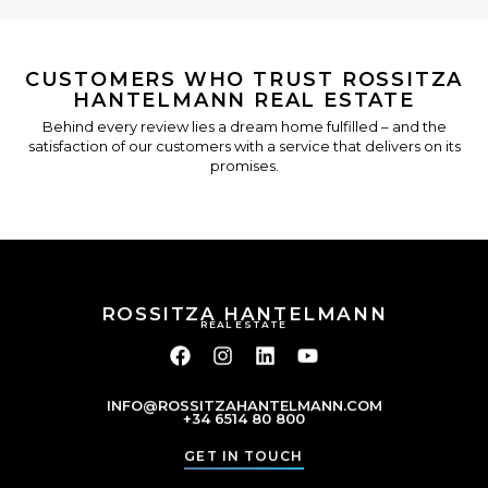
CUSTOMERS WHO TRUST ROSSITZA
HANTELMANN REAL ESTATE
Behind every review lies a dream home fulfilled – and the
satisfaction of our customers with a service that delivers on its
promises.
ROSSITZA HANTELMANN
REAL ESTATE
INFO@ROSSITZAHANTELMANN.COM
+34 6514 80 800
GET IN TOUCH