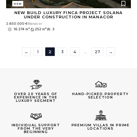
NEW
NEW BUILD LUXURY FINCA PROJECT SOLANA
UNDER CONSTRUCTION IN MANACOR
2.650.000 €
Manacor
16.274 m²
252 m²
3
←
1
2
3
4
…
27
→
OVER 20 YEARS OF
HAND-PICKED PROPERTY
EXPERIENCE IN THE
SELECTION
LUXURY SEGMENT
INDIVIDUAL SUPPORT
PREMIUM VILLAS IN PRIME
FROM THE VERY
LOCATIONS
BEGINNING