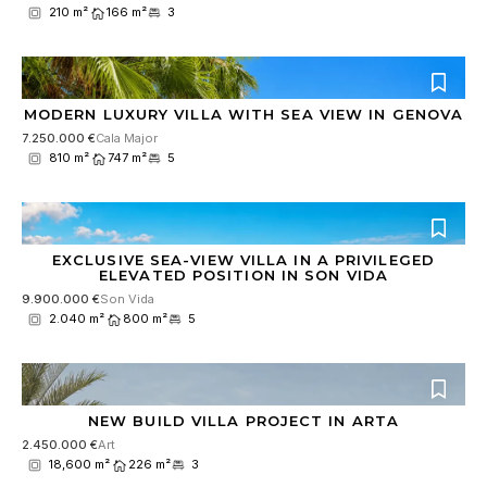
210 m²
166 m²
3
MODERN LUXURY VILLA WITH SEA VIEW IN GENOVA
7.250.000 €
Cala Major
810 m²
747 m²
5
EXCLUSIVE SEA-VIEW VILLA IN A PRIVILEGED
ELEVATED POSITION IN SON VIDA
9.900.000 €
Son Vida
2.040 m²
800 m²
5
NEW BUILD VILLA PROJECT IN ARTA
2.450.000 €
Art
18,600 m²
226 m²
3