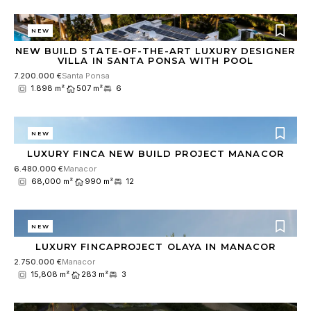
NEW
NEW BUILD STATE-OF-THE-ART LUXURY DESIGNER
VILLA IN SANTA PONSA WITH POOL
7.200.000 €
Santa Ponsa
1.898 m²
507 m²
6
NEW
LUXURY FINCA NEW BUILD PROJECT MANACOR
6.480.000 €
Manacor
68,000 m²
990 m²
12
NEW
LUXURY FINCAPROJECT OLAYA IN MANACOR
2.750.000 €
Manacor
15,808 m²
283 m²
3